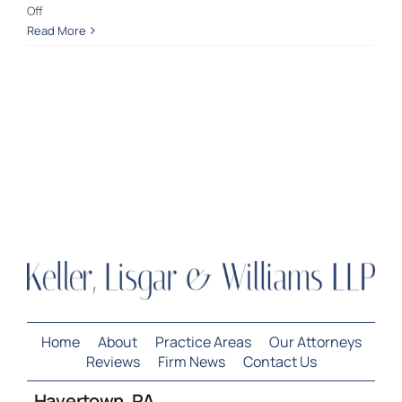
on
Off
Not
Read More
Contact Us
Guilty:
Possession
w/Intent
to
Deliver
Home
About
Practice Areas
Our Attorneys
Reviews
Firm News
Contact Us
Havertown, PA