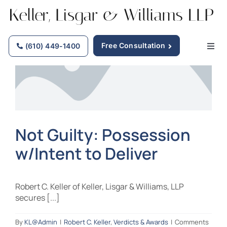
Skip
to
content
Free Consultation
(610) 449-1400
Togg
Navig
Home
Why Choose Us
Not Guilty: Possession
w/Intent to Deliver
Practice Areas
Our Attorneys
Robert C. Keller of Keller, Lisgar & Williams, LLP
secures [...]
Firm News
By
KL@Admin
|
Robert C. Keller
,
Verdicts & Awards
|
Comments