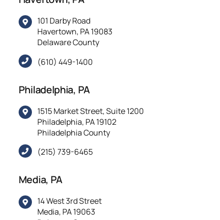
101 Darby Road
Havertown, PA 19083
Delaware County
(610) 449-1400
Philadelphia, PA
1515 Market Street, Suite 1200
Philadelphia, PA 19102
Philadelphia County
(215) 739-6465
Media, PA
14 West 3rd Street
Media, PA 19063