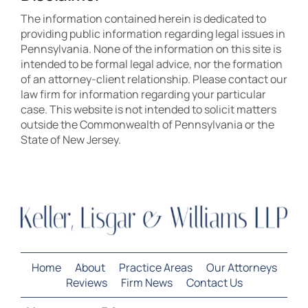
The information contained herein is dedicated to
providing public information regarding legal issues in
Pennsylvania. None of the information on this site is
intended to be formal legal advice, nor the formation
of an attorney-client relationship. Please contact our
law firm for information regarding your particular
case. This website is not intended to solicit matters
outside the Commonwealth of Pennsylvania or the
State of New Jersey.
Home
About
Practice Areas
Our Attorneys
Reviews
Firm News
Contact Us