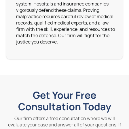
system. Hospitals and insurance companies
vigorously defend these claims. Proving
malpractice requires careful review of medical
records, qualified medical experts, and a law
firm with the skill, experience, and resources to
match the defense. Our firm will fight for the
justice you deserve.
Get Your Free
Consultation Today
Our firm offers a free consultation where we will
evaluate your case and answer all of your questions. If