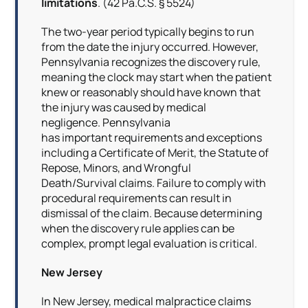
limitations
. (42 Pa.C.S. § 5524)
The two-year period typically begins to run
from the date the injury occurred. However,
Pennsylvania recognizes the discovery rule,
meaning the clock may start when the patient
knew or reasonably should have known that
the injury was caused by medical
negligence. Pennsylvania
has important requirements and exceptions
including a Certificate of Merit, the Statute of
Repose, Minors, and Wrongful
Death/Survival claims. Failure to comply with
procedural requirements can result in
dismissal of the claim. Because determining
when the discovery rule applies can be
complex, prompt legal evaluation is critical.
New Jersey
In New Jersey, medical malpractice claims