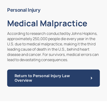
Personal Injury
Contact Us
Medical Malpractice
According to research conducted by Johns Hopkins,
approximately 250,000 people die every year in the
U.S. due to medical malpractice, making it the third
leading cause of death in the U.S., behind heart
disease and cancer. For survivors, medical errors can
lead to devastating consequences.
Return to Personal Injury Law
Overview