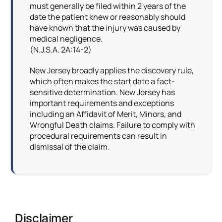
must generally be filed within 2 years of the
date the patient knew or reasonably should
have known that the injury was caused by
medical negligence.
(N.J.S.A. 2A:14-2)
New Jersey broadly applies the discovery rule,
which often makes the start date a fact-
sensitive determination. New Jersey has
important requirements and exceptions
including an Affidavit of Merit, Minors, and
Wrongful Death claims. Failure to comply with
procedural requirements can result in
dismissal of the claim.
Disclaimer