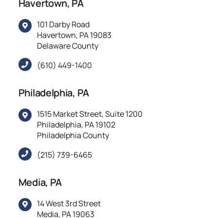
Havertown, PA
101 Darby Road
Havertown, PA 19083
Delaware County
(610) 449-1400
Philadelphia, PA
1515 Market Street, Suite 1200
Philadelphia, PA 19102
Philadelphia County
(215) 739-6465
Media, PA
14 West 3rd Street
Media, PA 19063