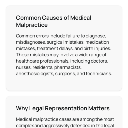
Common Causes of Medical
Malpractice
Common errors include failure to diagnose,
misdiagnoses, surgical mistakes, medication
mistakes, treatment delays, and birth injuries.
These mistakes may involve a wide range of
healthcare professionals, including doctors,
nurses, residents, pharmacists,
anesthesiologists, surgeons, and technicians.
Why Legal Representation Matters
Medical malpractice cases are among the most
complex and aggressively defended in the legal