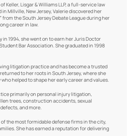
Keller, Lisgar & Williams LLP, a full-service law
n Millville, New Jersey, Valerie discovered her
y” from the South Jersey Debate League during her
long career in law.
y in 1994, she went on to earn her Juris Doctor
 Student Bar Association. She graduated in 1998
riving litigation practice and has become a trusted
returned to her roots in South Jersey, where she
 who helped to shape her early career and values.
ce primarily on personal injury litigation,
llen trees, construction accidents, sexual
t defects, and more.
 of the most formidable defense firms in the city,
families. She has earned a reputation for delivering