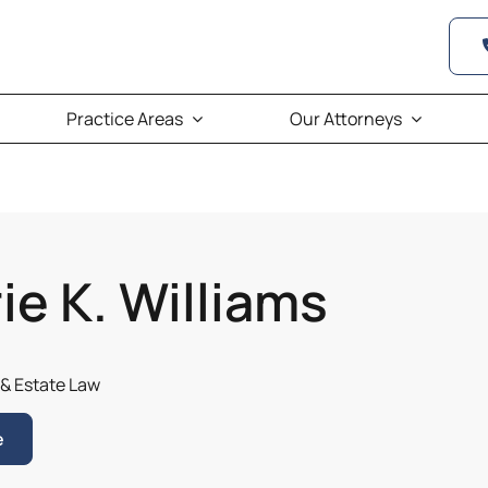
Practice Areas
Our Attorneys
ie K. Williams
 & Estate Law
e