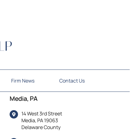
Firm News
Contact Us
Media, PA
14 West 3rd Street
Media, PA 19063
Delaware County