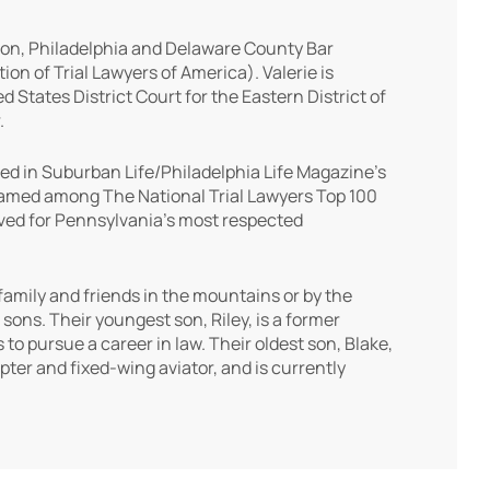
ion, Philadelphia and Delaware County Bar
on of Trial Lawyers of America). Valerie is
 States District Court for the Eastern District of
.
ed in Suburban Life/Philadelphia Life Magazine’s
 named among The National Trial Lawyers Top 100
rved for Pennsylvania’s most respected
 family and friends in the mountains or by the
sons. Their youngest son, Riley, is a former
to pursue a career in law. Their oldest son, Blake,
pter and fixed-wing aviator, and is currently