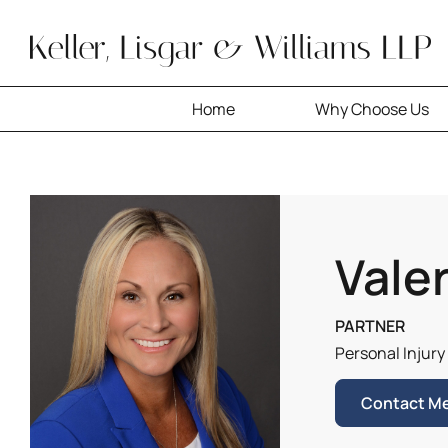
Skip
to
content
Home
Why Choose Us
Valer
PARTNER
Personal Injury
Contact M