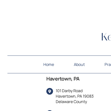
Home
About
Pra
Havertown, PA
101 Darby Road
Havertown, PA 19083
Delaware County