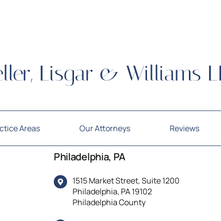
ctice Areas
Our Attorneys
Reviews
Philadelphia, PA
1515 Market Street, Suite 1200
Philadelphia, PA 19102
Philadelphia County