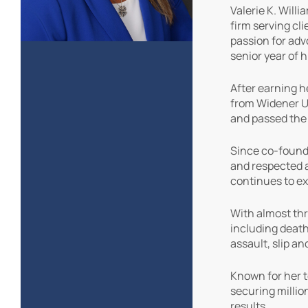
Valerie K. Will
firm serving cl
passion for adv
senior year of h
After earning h
from Widener Un
and passed the
Since co-foundin
and respected a
continues to ex
With almost thr
including death
assault, slip a
Known for her t
securing million
results.