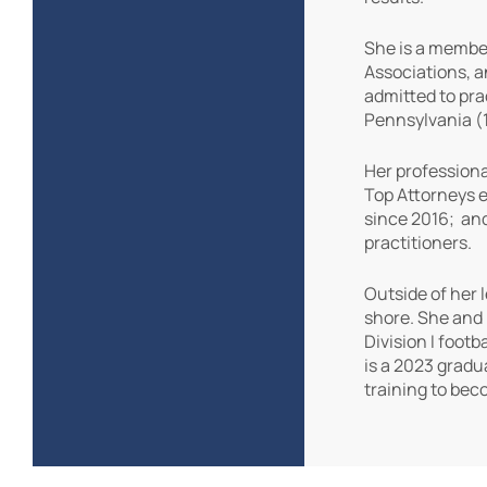
She is a member
Associations, a
admitted to pra
Pennsylvania (1
Her professiona
Top Attorneys e
since 2016; and
practitioners.
Outside of her 
shore. She and 
Division I foot
is a 2023 gradu
training to bec