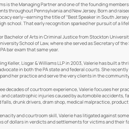
iams is the Managing Partner and one of the founding members of 
ients throughout Pennsylvania and New Jersey. Born and raised i
ocacy early—earning the title of “Best Speaker in South Jerse
igh school. That early recognition sparked her pursuit of a life
er Bachelor of Arts in Criminal Justice from Stockton Universit
iversity School of Law, where she served as Secretary of the
 PA bar exam that same year.
g Keller, Lisgar & Williams LLP in 2003, Valerie has built a th
dvocate in both the PA state and federal courts. She recently 
pand her practice and serve the very clients in the community
ee decades of courtroom experience, Valerie focuses her practi
 and catastrophic injuries caused by automobile accidents, fa
nd falls, drunk drivers, dram shop, medical malpractice, produc
enacity and courtroom skill, Valerie has litigated against some
s of dollars in verdicts and settlements for victims and their 