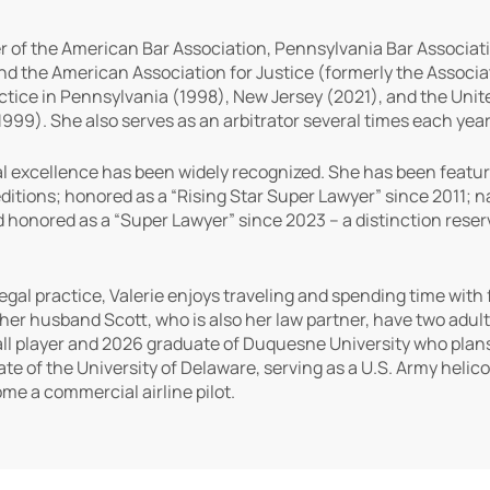
 of the American Bar Association, Pennsylvania Bar Associat
nd the American Association for Justice (formerly the Associati
ctice in Pennsylvania (1998), New Jersey (2021), and the United
999). She also serves as an arbitrator several times each year
l excellence has been widely recognized. She has been featur
ditions; honored as a “Rising Star Super Lawyer” since 2011;
 honored as a “Super Lawyer” since 2023 – a distinction rese
legal practice, Valerie enjoys traveling and spending time with
her husband Scott, who is also her law partner, have two adult 
ball player and 2026 graduate of Duquesne University who plans 
ate of the University of Delaware, serving as a U.S. Army helico
ome a commercial airline pilot.