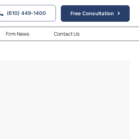
(610) 449-1400
Free Consultation
Firm News
Contact Us