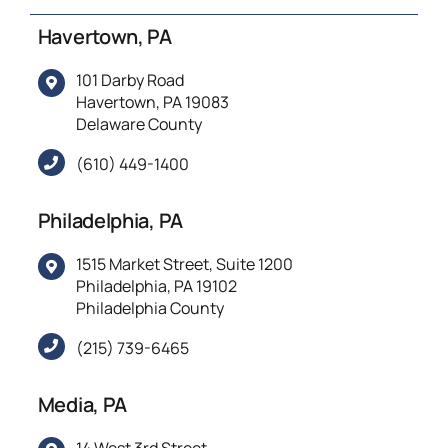
Havertown, PA
101 Darby Road
Havertown, PA 19083
Delaware County
(610) 449-1400
Philadelphia, PA
1515 Market Street, Suite 1200
Philadelphia, PA 19102
Philadelphia County
(215) 739-6465
Media, PA
14 West 3rd Street