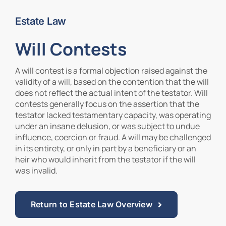
Estate Law
Contact Us
Will Contests
A will contest is a formal objection raised against the
validity of a will, based on the contention that the will
does not reflect the actual intent of the testator. Will
contests generally focus on the assertion that the
testator lacked testamentary capacity, was operating
under an insane delusion, or was subject to undue
influence, coercion or fraud. A will may be challenged
in its entirety, or only in part by a beneficiary or an
heir who would inherit from the testator if the will
was invalid.
Return to Estate Law Overview