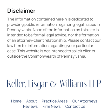
Disclaimer
The information contained herein is dedicated to
providing public information regarding legal issues in
Pennsylvania. None of the information on this site is
intended to be formal legal advice, nor the formation
of an attorney-client relationship. Please contact our
law firm for information regarding your particular
case. This website is not intended to solicit clients
outside the Commonwealth of Pennsylvania.
Home
About
Practice Areas
Our Attorneys
Reviews
Firm News
Contact Us