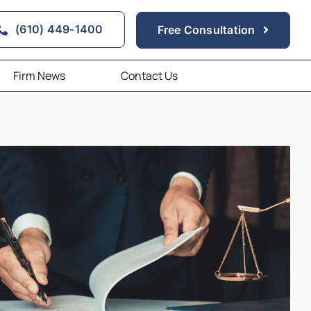
(610) 449-1400
Free Consultation
Firm News
Contact Us