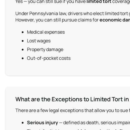
Yes — you can still sue if you have
limited tort
coverage
Under Pennsylvania law, drivers who elect limited tort
However, you can still pursue claims for
economic da
Medical expenses
Lost wages
Property damage
Out-of-pocket costs
What are the Exceptions to Limited Tort in
There are a few l
egal exception
s that allow you to sue 
Serious injury
— defined as death, serious impai