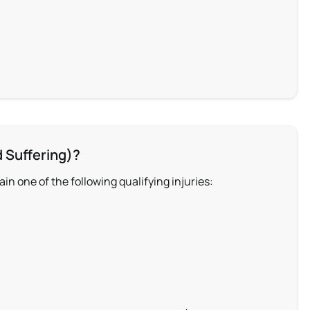
 Suffering)?
n one of the following qualifying injuries: