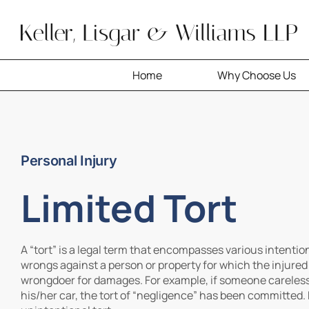
Skip
to
content
Home
Why Choose Us
Personal Injury
Limited Tort
A “tort” is a legal term that encompasses various intention
wrongs against a person or property for which the injure
wrongdoer for damages. For example, if someone carelessl
his/her car, the tort of “negligence” has been committed.