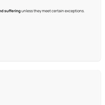
nd suffering
unless they meet certain exceptions.