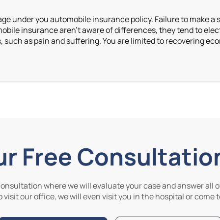
erage under you automobile insurance policy. Failure to make a se
le insurance aren’t aware of differences, they tend to elect 
uch as pain and suffering. You are limited to recovering econ
ur Free Consultatio
 consultation where we will evaluate your case and answer all of
 visit our office, we will even visit you in the hospital or come