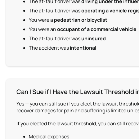
The at-fault driver was
driving under the influe
The at-fault driver was
operating a vehicle regi
You were a
pedestrian or bicyclist
You were an
occupant of a commercial vehicle
The at-fault driver was
uninsured
The accident was
intentional
Can I Sue if I Have the Lawsuit Threshold 
Yes — you can still sue if you elect the lawsuit thresho
recover damages for pain and suffering is limited unles
If you elected the lawsuit threshold, you can still re
Medical expenses