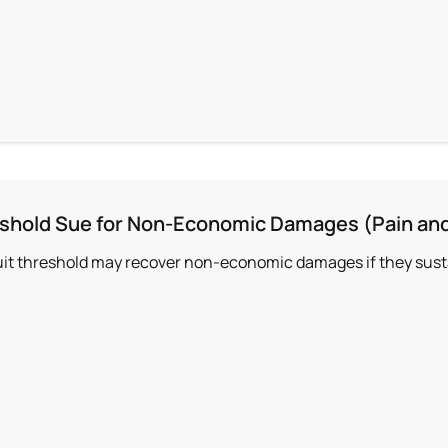
shold Sue for Non-Economic Damages (Pain and
uit threshold may recover non-economic damages if they sustai