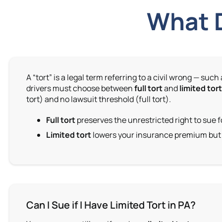
What D
A “tort” is a legal term referring to a civil wrong —
drivers must choose between
full tort
and
limited tor
tort) and no lawsuit threshold (full tort).
Full tort
preserves the unrestricted right to sue f
Limited tort
lowers your insurance premium but r
Can I Sue if I Have Limited Tort in PA?