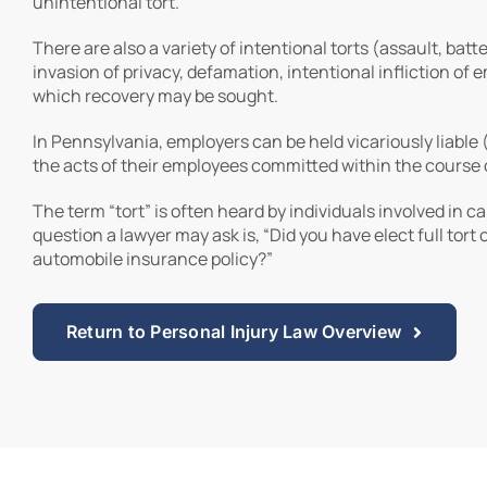
unintentional tort.
There are also a variety of intentional torts (assault, batt
invasion of privacy, defamation, intentional infliction of e
which recovery may be sought.
In Pennsylvania, employers can be held vicariously liable (
the acts of their employees committed within the course 
The term “tort” is often heard by individuals involved in ca
question a lawyer may ask is, “Did you have elect full tort 
automobile insurance policy?”
Return to Personal Injury Law Overview