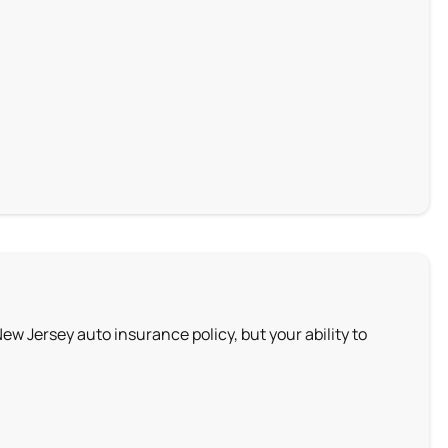
New Jersey auto insurance policy, but your ability to