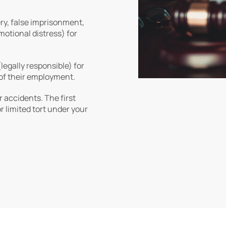
ery, false imprisonment,
motional distress) for
legally responsible) for
of their employment.
r accidents. The first
or limited tort under your