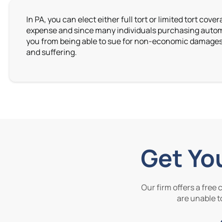
In PA, you can elect either full tort or limited tort cov
expense and since many individuals purchasing automobi
you from being able to sue for non-economic damages, s
and suffering.
Get Yo
Our firm offers a free
are unable to