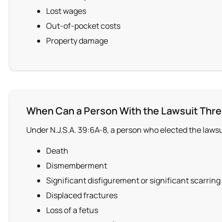
Lost wages
Out-of-pocket costs
Property damage
When Can a Person With the Lawsuit Thre
Under N.J.S.A. 39:6A-8, a person who elected the laws
Death
Dismemberment
Significant disfigurement or significant scarring
Displaced fractures
Loss of a fetus