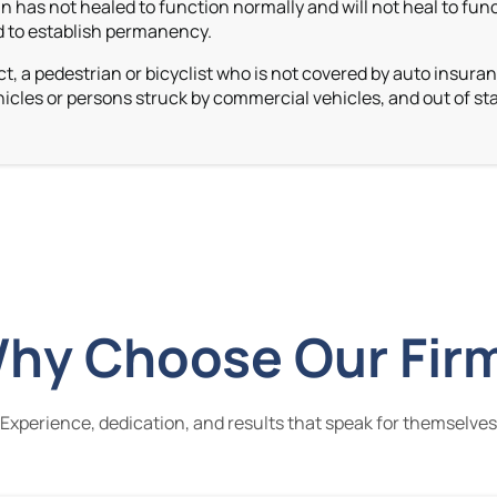
 has not healed to function normally and will not heal to fun
ed to establish permanency.
t, a pedestrian or bicyclist who is not covered by auto insura
icles or persons struck by commercial vehicles,
and out of sta
hy Choose Our Fir
Experience, dedication, and results that speak for themselves