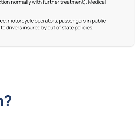
ction normally with further treatment). Medical
nce, motorcycle operators, passengers in public
te drivers insured by out of state policies
.
m?