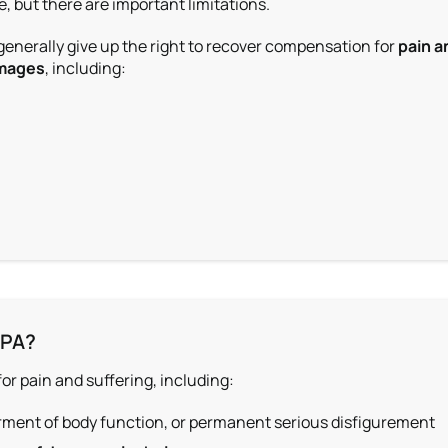
, but there are important limitations.
 generally give up the right to recover compensation for
pain a
mages
, including:
 PA?
for pain and suffering
, including:
rment of body function, or permanent serious disfigurement