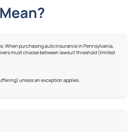
” Mean?
ages. When purchasing auto insurance in Pennsylvania,
ivers must choose between lawsuit threshold (limited
ffering) unless an exception applies.