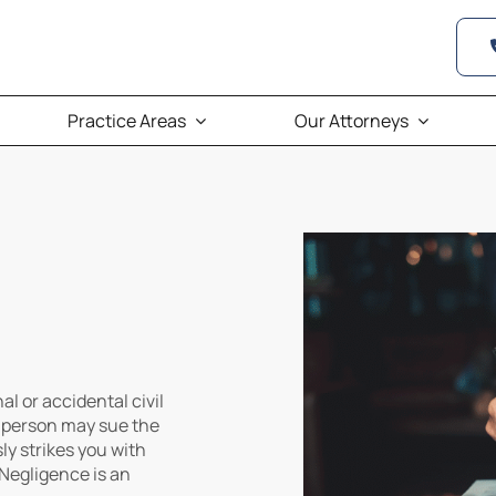
Practice Areas
Our Attorneys
al or accidental civil
d person may sue the
y strikes you with
 Negligence is an