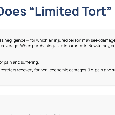
oes “Limited Tort
 such as negligence — for which an injured person may seek dam
t
coverage. When purchasing auto insurance in New Jersey, dr
or pain and suffering.
estricts recovery for non-economic damages (i.e. pain and su