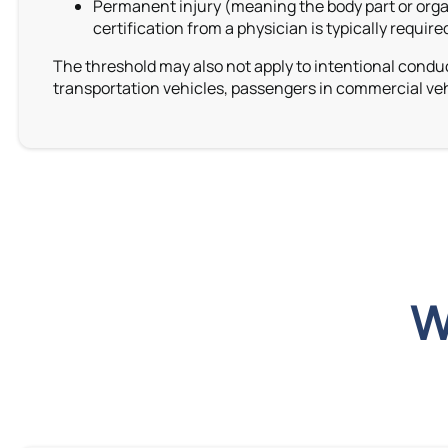
Permanent injury (meaning the body part or organ
certification from a physician is typically requir
The threshold may also not apply to intentional conduc
transportation vehicles,
passengers in commercial veh
W