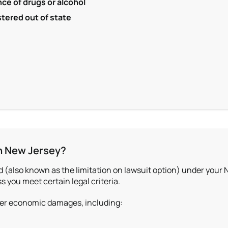
nce of drugs or alcohol
stered out of state
in New Jersey?
ld (also known as the limitation on lawsuit option) under your 
s you meet certain legal criteria.
cover economic damages, including: