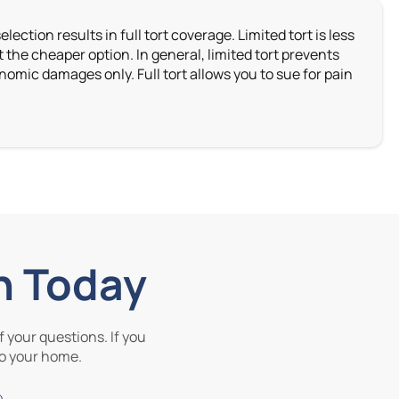
lection results in full tort coverage. Limited tort is less
the cheaper option. In general, limited tort prevents
omic damages only. Full tort allows you to sue for pain
n Today
 your questions. If you
 to your home.