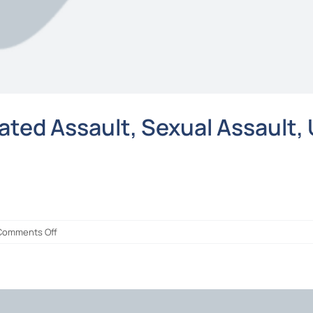
ted Assault, Sexual Assault, 
on
Comments Off
NOT
GUILTY
of
Rape,
Aggravated