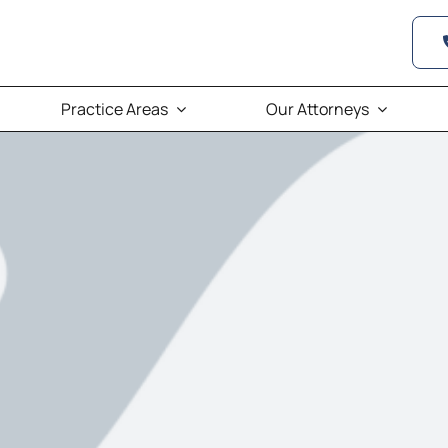
Practice Areas
Our Attorneys