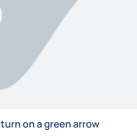
 turn on a green arrow