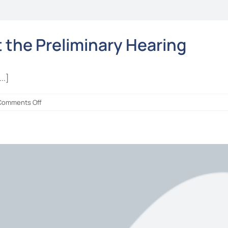
the Preliminary Hearing
..]
on
Comments Off
ALL
CHARGES
DISMISSED
at
the
Preliminary
Hearing