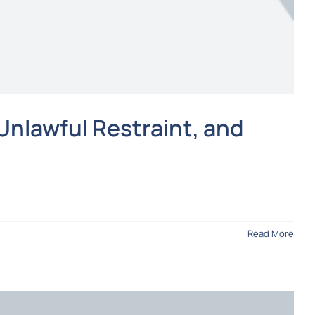
Unlawful Restraint, and
Read More