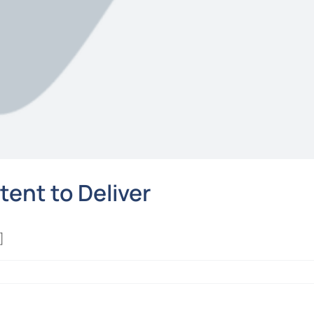
tent to Deliver
]
t
ilty: