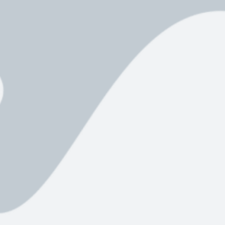
Assault,
Sexual
Assault,
Unlawful
Restraint,
and
Indecent
Assault