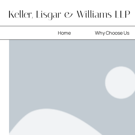
Skip
to
content
Home
Why Choose Us