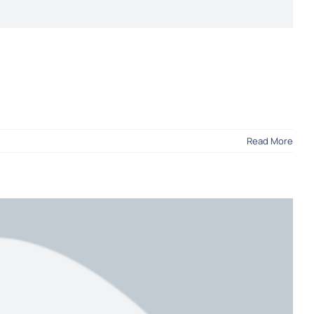
Read More