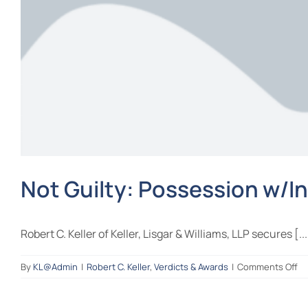
Not Guilty: Possession w/In
Robert C. Keller of Keller, Lisgar & Williams, LLP secures [...
on
By
KL@Admin
|
Robert C. Keller
,
Verdicts & Awards
|
Comments Off
No
Gu