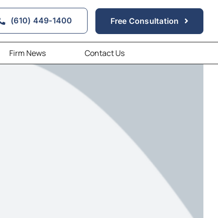
(610) 449-1400
Free Consultation
Firm News
Contact Us