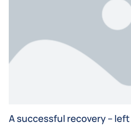
A successful recovery – left