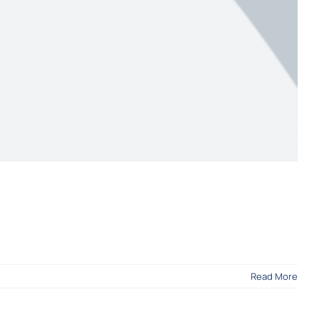
Read More