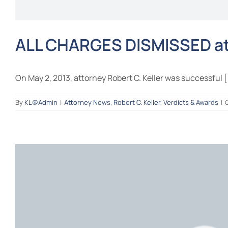
ALL CHARGES DISMISSED at 
On May 2, 2013, attorney Robert C. Keller was successful [.
By
KL@Admin
|
Attorney News
,
Robert C. Keller
,
Verdicts & Awards
|