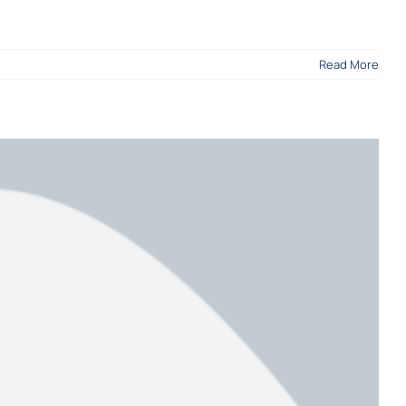
Read More