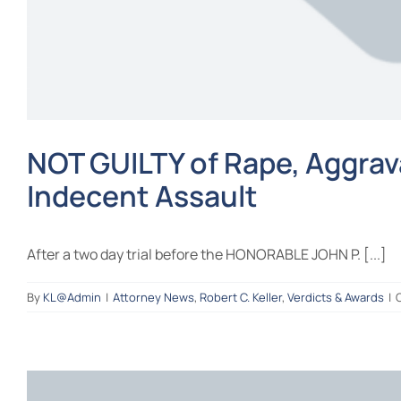
NOT GUILTY of Rape, Aggrava
Indecent Assault
After a two day trial before the HONORABLE JOHN P. [...]
By
KL@Admin
|
Attorney News
,
Robert C. Keller
,
Verdicts & Awards
|