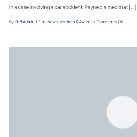
In a case involving a car accident, Payne claimed that [...]
on
By
KL@Admin
|
Firm News
,
Verdicts & Awards
|
Comments Off
A
succes
recove
–
left
turn
on
a
green
arrow