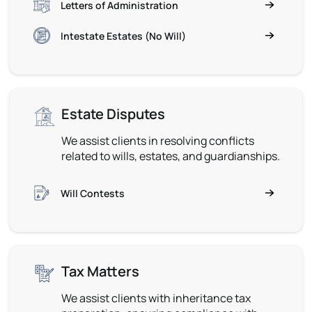
Letters of Administration
Intestate Estates (No Will)
Estate Disputes
We assist clients in resolving conflicts
related to wills, estates, and guardianships.
Will Contests
Tax Matters
We assist clients with inheritance tax