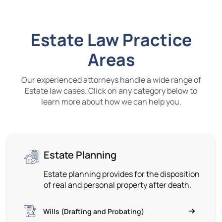
Estate Law Practice
Areas
Our experienced attorneys handle a wide range of
Estate law cases. Click on any category below to
learn more about how we can help you.
Estate Planning
Estate planning provides for the disposition
of real and personal property after death.
Wills (Drafting and Probating)