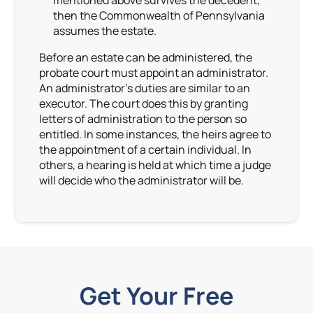
mentioned above survives the decedent,
then the Commonwealth of Pennsylvania
assumes the estate.
Before an estate can be administered, the
probate court must appoint an administrator.
An administrator’s duties are similar to an
executor. The court does this by granting
letters of administration to the person so
entitled. In some instances, the heirs agree to
the appointment of a certain individual. In
others, a hearing is held at which time a judge
will decide who the administrator will be.
Get Your Free