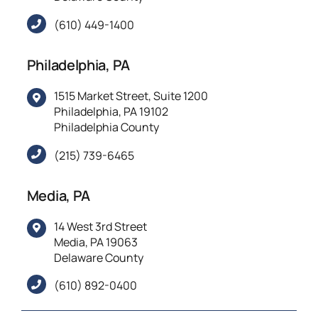
(610) 449-1400
Philadelphia, PA
1515 Market Street, Suite 1200
Philadelphia, PA 19102
Philadelphia County
(215) 739-6465
Media, PA
14 West 3rd Street
Media, PA 19063
Delaware County
(610) 892-0400