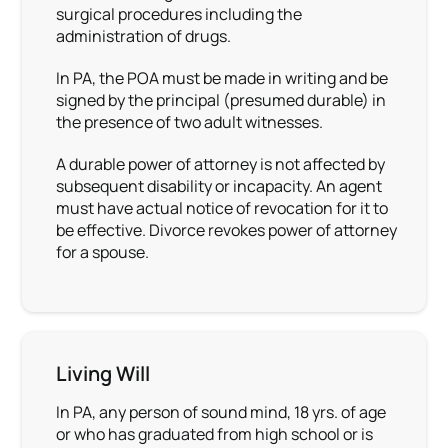
surgical procedures including the
administration of drugs.
In PA, the POA must be made in writing and be
signed by the principal (presumed durable) in
the presence of two adult witnesses.
A durable power of attorney is not affected by
subsequent disability or incapacity. An agent
must have actual notice of revocation for it to
be effective. Divorce revokes power of attorney
for a spouse.
Living Will
In PA, any person of sound mind, 18 yrs. of age
or who has graduated from high school or is