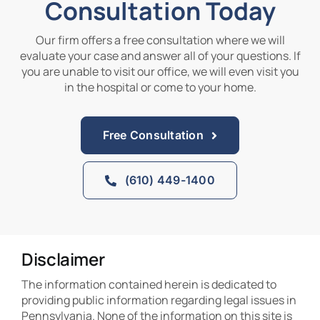
Consultation Today
Our firm offers a free consultation where we will
evaluate your case and answer all of your questions. If
you are unable to visit our office, we will even visit you
in the hospital or come to your home.
Free Consultation
(610) 449-1400
Disclaimer
The information contained herein is dedicated to
providing public information regarding legal issues in
Pennsylvania. None of the information on this site is