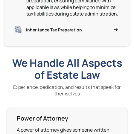
preparation, ensuring compliance with
applicable laws while helping to minimize
tax liabilities during estate administration.
Inheritance Tax Preparation
We Handle All Aspects
of Estate Law
Experience, dedication, and results that speak for
themselves
Power of Attorney
A power of attorney gives someone written