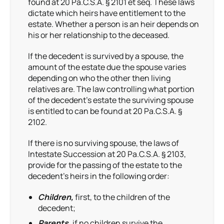
found at 20 Pa.C.S.A. § 2101 et seq. These laws
dictate which heirs have entitlement to the
estate. Whether a person is an heir depends on
his or her relationship to the deceased.
If the decedent is survived by a spouse, the
amount of the estate due the spouse varies
depending on who the other then living
relatives are. The law controlling what portion
of the decedent’s estate the surviving spouse
is entitled to can be found at 20 Pa.C.S.A. §
2102.
If there is no surviving spouse, the laws of
Intestate Succession at 20 Pa.C.S.A. § 2103,
provide for the passing of the estate to the
decedent’s heirs in the following order:
Children,
first, to the children of the
decedent;
Parents,
if no children survive the