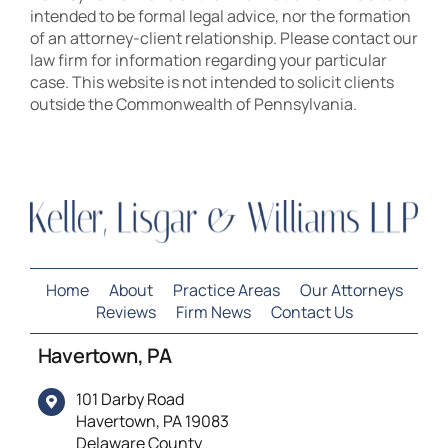
intended to be formal legal advice, nor the formation
of an attorney-client relationship. Please contact our
law firm for information regarding your particular
case. This website is not intended to solicit clients
outside the Commonwealth of Pennsylvania.
Home
About
Practice Areas
Our Attorneys
Reviews
Firm News
Contact Us
Havertown, PA
101 Darby Road
Havertown, PA 19083
Delaware County