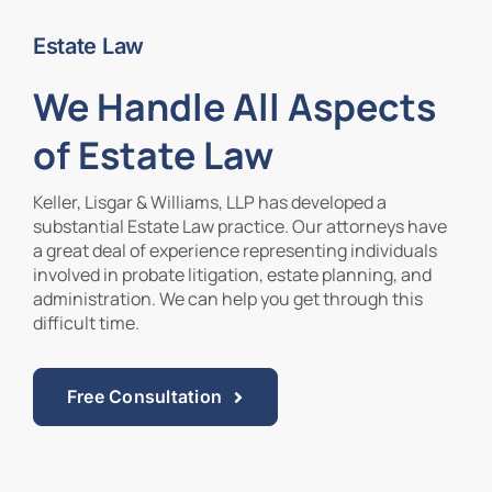
Estate Law
Contact Us
We Handle All Aspects
of Estate Law
Keller, Lisgar & Williams, LLP has developed a
substantial Estate Law practice. Our attorneys have
a great deal of experience representing individuals
involved in probate litigation, estate planning, and
administration. We can help you get through this
difficult time.
Free Consultation