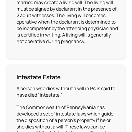
married may create a living will. The living will
must be signed by declarant in the presence of
2 adult witnesses. The living will becomes
operative when the declarant is determined to
be incompetent by the attending physician and
is certified in writing. A living will is generally
not operative during pregnancy.
Intestate Estate
A person who dies without a will in PA is said to
have died “intestate.”
The Commonwealth of Pennsylvania has
developed a set of intestate laws which guide
the disposition of a person’s property if he or
she dies without a will. These laws can be