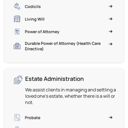
Codicils
Living Will
Power of Attorney
Durable Power of Attorney (Health Care
Directive)
Estate Administration
We assist clients in managing and settling a
loved one’s estate, whether there is a will or
not.
Probate