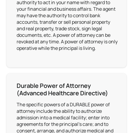
authority to act in your name with regard to
your financial and business affairs. The agent
may have the authority to control bank
accounts, transfer or sell personal property
and real property, trade stock, sign legal
documents, etc. A power of attorney can be
revoked at any time. A power of attorney is only
operative while the principal is living.
Durable Power of Attorney
(Advanced Healthcare Directive)
The specific powers of a DURABLE power of
attorney include the ability to authorize
admission into a medical facility; enter into
agreements for the principal’s care; and to
consent, arrange, and authorize medical and