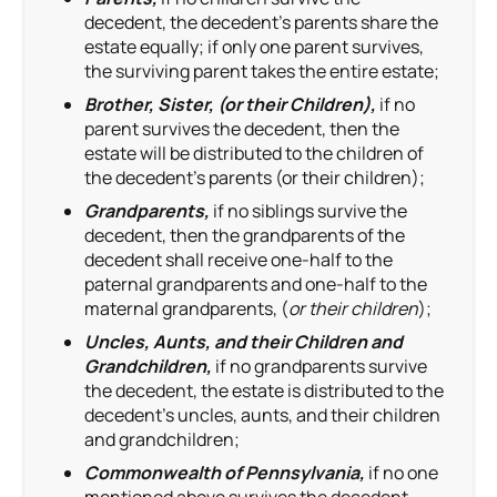
decedent, the decedent’s parents share the
estate equally; if only one parent survives,
the surviving parent takes the entire estate;
Brother, Sister, (or their Children),
if no
parent survives the decedent, then the
estate will be distributed to the children of
the decedent’s parents (or their children);
Grandparents,
if no siblings survive the
decedent, then the grandparents of the
decedent shall receive one-half to the
paternal grandparents and one-half to the
maternal grandparents, (
or their children
);
Uncles, Aunts, and their Children and
Grandchildren,
if no grandparents survive
the decedent, the estate is distributed to the
decedent’s uncles, aunts, and their children
and grandchildren;
Commonwealth of Pennsylvania,
if no one