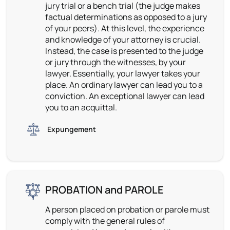
jury trial or a bench trial (the judge makes
factual determinations as opposed to a jury
of your peers). At this level, the experience
and knowledge of your attorney is crucial.
Instead, the case is presented to the judge
or jury through the witnesses, by your
lawyer. Essentially, your lawyer takes your
place. An ordinary lawyer can lead you to a
conviction. An exceptional lawyer can lead
you to an acquittal.
Expungement
PROBATION and PAROLE
A person placed on probation or parole must
comply with the general rules of