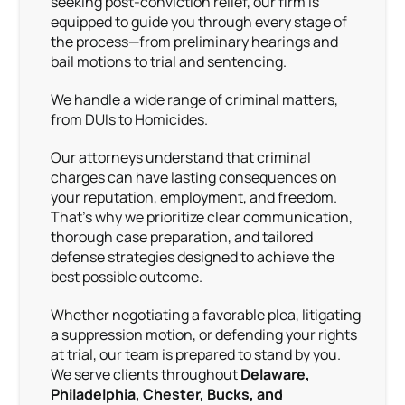
seeking post-conviction relief, our firm is
equipped to guide you through every stage of
the process—from preliminary hearings and
bail motions to trial and sentencing.
We handle a wide range of criminal matters,
from DUIs to Homicides.
Our attorneys understand that criminal
charges can have lasting consequences on
your reputation, employment, and freedom.
That’s why we prioritize clear communication,
thorough case preparation, and tailored
defense strategies designed to achieve the
best possible outcome.
Whether negotiating a favorable plea, litigating
a suppression motion, or defending your rights
at trial, our team is prepared to stand by you.
We serve clients throughout
Delaware,
Philadelphia, Chester, Bucks, and