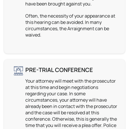
have been brought against you.
Often, the necessity of your appearance at
this hearing can be avoided. In many
circumstances, the Arraignment can be
waived.
PRE-TRIAL CONFERENCE
Your attorney will meet with the prosecutor
at this time and begin negotiations
regarding your case. In some
circumstances, your attorney will have
already been in contact with the prosecutor
and the case will be resolved at this
conference. Otherwise, this is generally the
time that you will receive a plea offer. Police