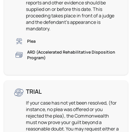
reports and other evidence should be
supplied on or before this date. This
proceeding takes place in front of a judge
and the defendant’s appearance is
mandatory.
Plea
ARD (Accelerated Rehabilitative Disposition
Program)
TRIAL
If your case has not yet been resolved, (for
instance, no plea was offered or you
rejected the plea), the Commonwealth
must now prove your guilt beyond a
reasonable doubt. You may request either a