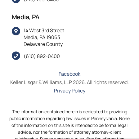
Media, PA
14 West 3rd Street
Media, PA 19063
Delaware County
(610) 892-0400
Facebook
Keller Lisgar & Williams, LLP 2026. All rights reserved.
Privacy Policy
The information contained herein is dedicated to providing
public information regarding law issues in Pennsylvania. None
of the information on this site is intended to be formal legal
advice, nor the formation of attorney attorney-client
relationship. Please contact our law firm for information