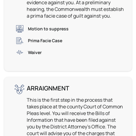
evidence against you. At a preliminary
hearing, the Commonwealth must establish
a prima facie case of guilt against you.
Motion to suppress
Prima Facie Case
Waiver
ARRAIGNMENT
This is the first step in the process that
takes place at the county Court of Common
Pleas level. You will receive the Bills of
Information that have been filed against
you by the District Attorney’s Office. The
court will advise you of the charges that