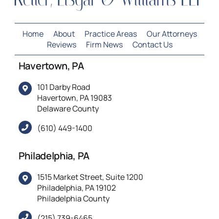
Home
About
Practice Areas
Our Attorneys
Reviews
Firm News
Contact Us
Havertown, PA
101 Darby Road
Havertown, PA 19083
Delaware County
(610) 449-1400
Philadelphia, PA
1515 Market Street, Suite 1200
Philadelphia, PA 19102
Philadelphia County
(215) 739-6465