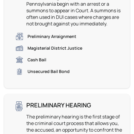
Pennsylvania begin with an arrest or a
summons to appear in Court. A summons is
often used in DUI cases where charges are
not brought against you immediately.
Preliminary Arraignment
Magisterial District Justice
Cash Bail
Unsecured Bail Bond
PRELIMINARY HEARING
The preliminary hearing is the first stage of
the criminal court process that allows you,
the accused, an opportunity to confront the