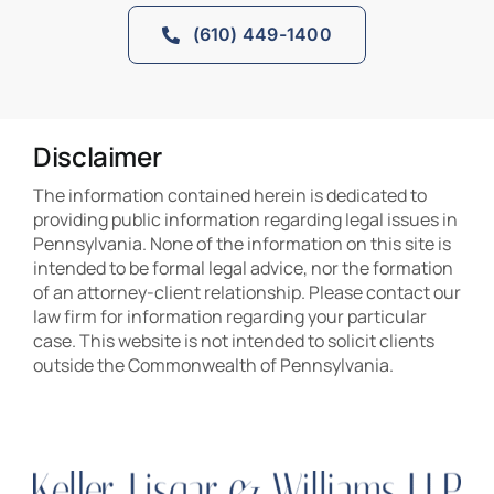
(610) 449-1400
Disclaimer
The information contained herein is dedicated to
providing public information regarding legal issues in
Pennsylvania. None of the information on this site is
intended to be formal legal advice, nor the formation
of an attorney-client relationship. Please contact our
law firm for information regarding your particular
case. This website is not intended to solicit clients
outside the Commonwealth of Pennsylvania.