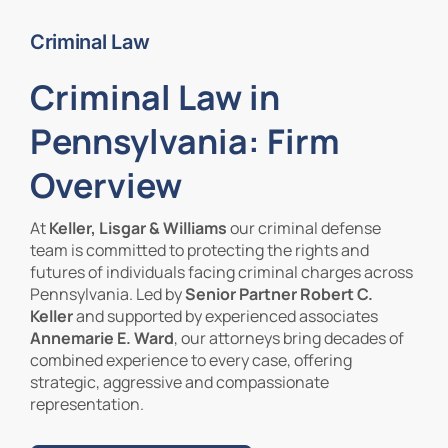
Criminal Law
Contact Us
Criminal Law in
Pennsylvania: Firm
Overview
At
Keller, Lisgar & Williams
our criminal defense
team is committed to protecting the rights and
futures of individuals facing criminal charges across
Pennsylvania. Led by
Senior Partner Robert C.
Keller
and supported by experienced associates
Annemarie E. Ward
, our attorneys bring decades of
combined experience to every case, offering
strategic, aggressive and compassionate
representation.