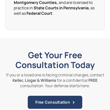
Montgomery Counties,
and are licensed to
practice in
State Courts in Pennsylvania
, as
well as
Federal Court
.
Get Your Free
Consultation Today
If you or a loved one is facing criminal charges, contact
Keller, Lisgar & Williams
for a confidential
FREE
consultation. Your defense starts here.
Free Consultation