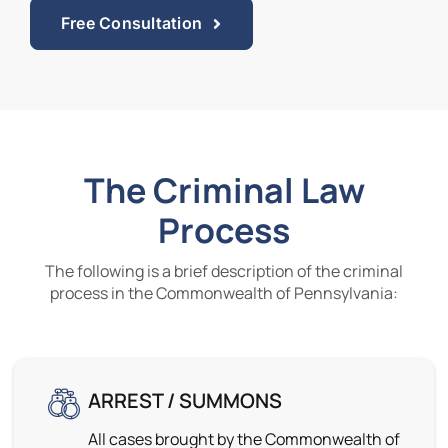
Free Consultation
The Criminal Law
Process
The following is a brief description of the criminal
process in the Commonwealth of Pennsylvania:
ARREST / SUMMONS
All cases brought by the Commonwealth of