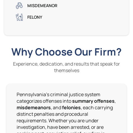
MISDEMEANOR
FELONY
Why Choose Our Firm?
Experience, dedication, and results that speak for
themselves
Pennsylvania’s criminal justice system
categorizes offenses into
summary offenses
,
misdemeanors
, and
felonies
, each carrying
distinct penalties and procedural
requirements. Whether you are under
investigation, have been arrested, or are