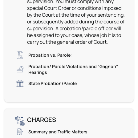
supervision. You must comply with any
special Court Order or conditions imposed
by the Court at the time of your sentencing,
or subsequently added during the course of
supervision. A probation/parole officer will
be assigned to your case, whose job it is to
carry out the general order of Court.
Probation vs. Parole:
Probation/ Parole Violations and “Gagnon”
Hearings
State Probation/Parole
CHARGES
Summary and Traffic Matters