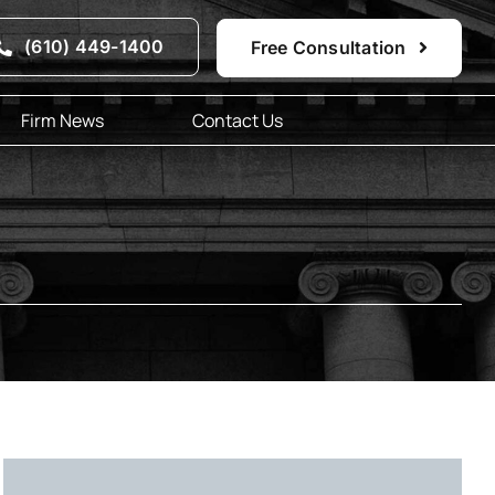
(610) 449-1400
Free Consultation
Firm News
Contact Us