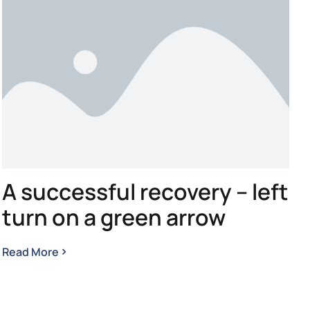
A successful recovery – left
turn on a green arrow
Read More