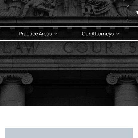
Practice Areas
Our Attorneys