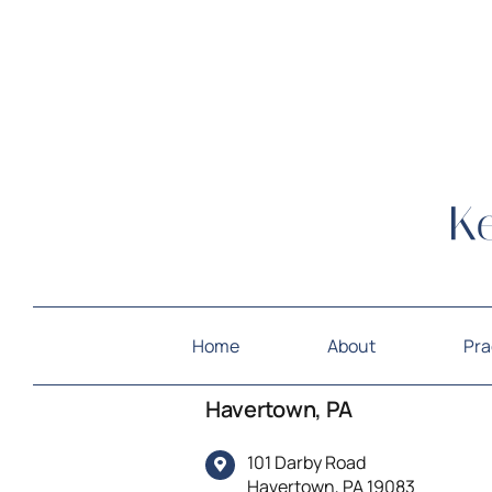
Home
About
Pra
Havertown, PA
101 Darby Road
Havertown, PA 19083