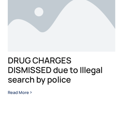
DRUG CHARGES
DISMISSED due to Illegal
search by police
Read More