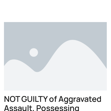
NOT GUILTY of Aggravated
Assault, Possessing