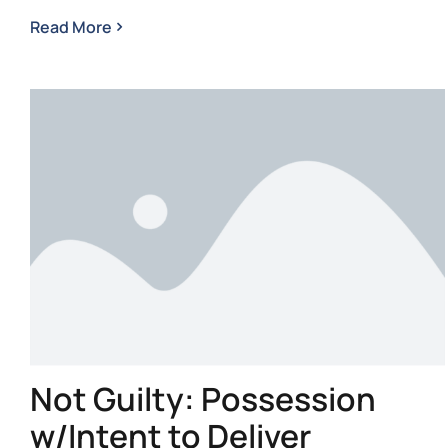
Read More
Not Guilty: Possession
w/Intent to Deliver