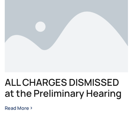
ALL CHARGES DISMISSED
at the Preliminary Hearing
Read More