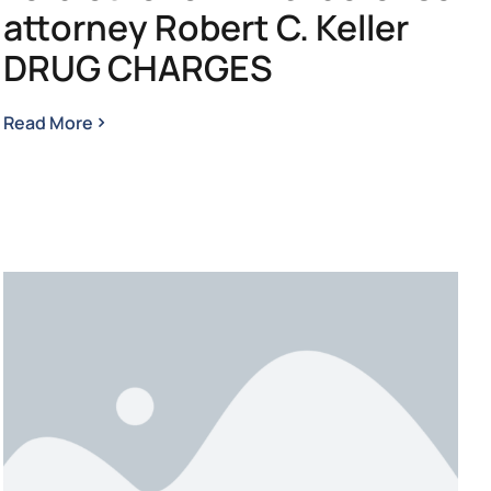
attorney Robert C. Keller
DRUG CHARGES
Read More