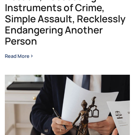
Instruments of Crime,
Simple Assault, Recklessly
Endangering Another
Person
Read More