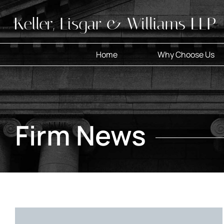
Skip
to
content
Home
Why Choose Us
Firm News