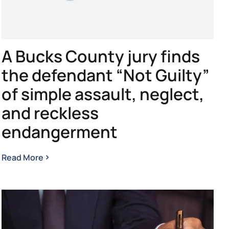
A Bucks County jury finds
the defendant “Not Guilty”
of simple assault, neglect,
and reckless
endangerment
Read More