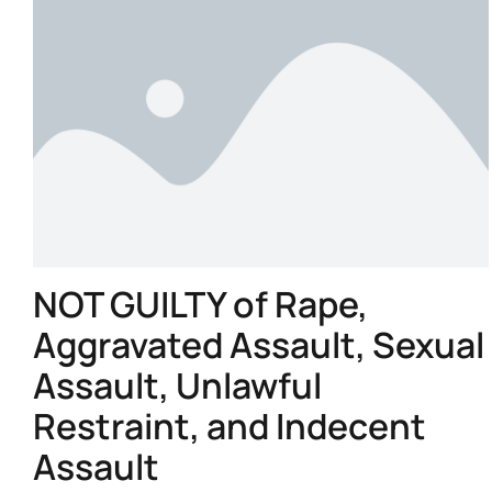
NOT GUILTY of Rape,
Aggravated Assault, Sexual
Assault, Unlawful
Restraint, and Indecent
Assault