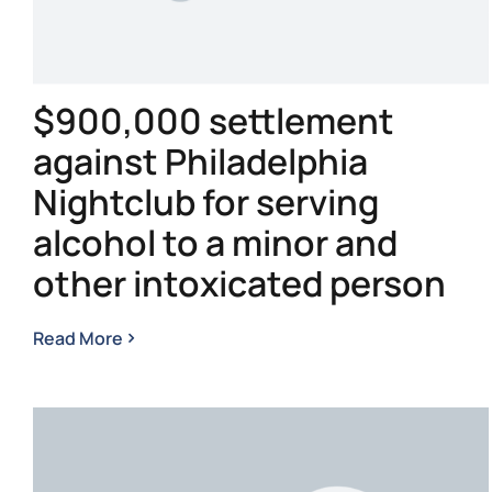
$900,000 settlement
against Philadelphia
Nightclub for serving
alcohol to a minor and
other intoxicated person
Read More