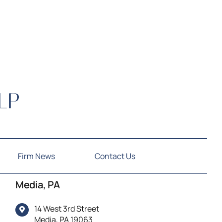
Firm News
Contact Us
Media, PA
14 West 3rd Street
Media, PA 19063