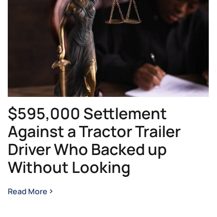
$595,000 Settlement
Against a Tractor Trailer
Driver Who Backed up
Without Looking
Read More