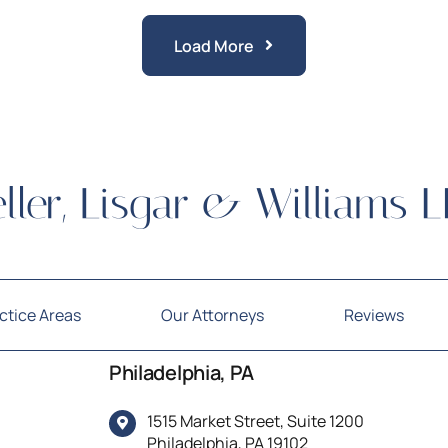
Load More
Posts
ctice Areas
Our Attorneys
Reviews
Philadelphia, PA
1515 Market Street, Suite 1200
Philadelphia, PA 19102