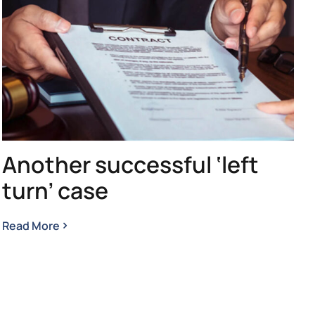
Another successful ‘left
turn’ case
Read More