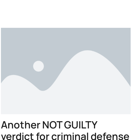
Another NOT GUILTY
verdict for criminal defense