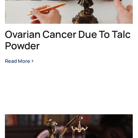
Ovarian Cancer Due To Talc
Powder
Read More