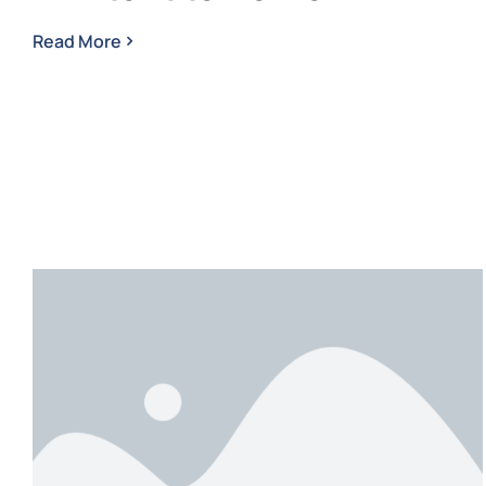
Read More