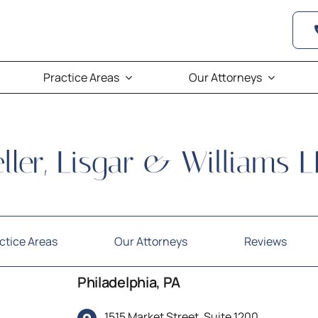
Practice Areas
Our Attorneys
ctice Areas
Our Attorneys
Reviews
Philadelphia, PA
1515 Market Street, Suite 1200