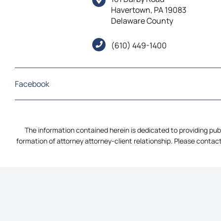
Havertown, PA 19083
Delaware County
(610) 449-1400
Facebook
The information contained herein is dedicated to providing publ
formation of attorney attorney-client relationship. Please contact