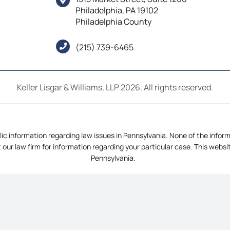
Philadelphia, PA 19102
Philadelphia County
(215) 739-6465
Keller Lisgar & Williams, LLP 2026. All rights reserved.
ic information regarding law issues in Pennsylvania. None of the informat
 our law firm for information regarding your particular case. This webs
Pennsylvania.