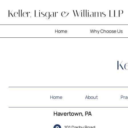
Skip
to
content
Home
Why Choose Us
Home
About
Pra
Havertown, PA
101 Darby Road