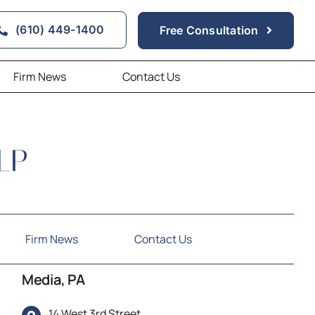
(610) 449-1400
Free Consultation
Firm News
Contact Us
Firm News
Contact Us
Media, PA
14 West 3rd Street