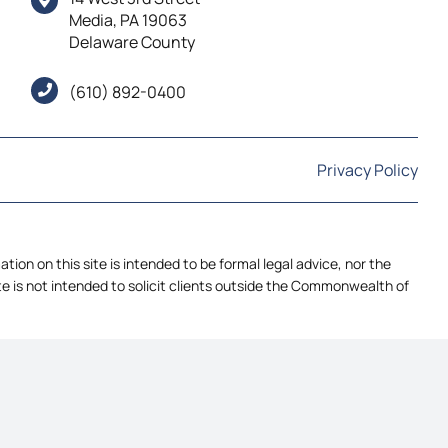
Media, PA 19063
Delaware County
(610) 892-0400
Privacy Policy
ion on this site is intended to be formal legal advice, nor the
ite is not intended to solicit clients outside the Commonwealth of