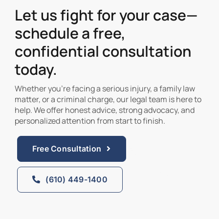
Let us fight for your case—
schedule a free,
confidential consultation
today.
Whether you’re facing a serious injury, a family law
matter, or a criminal charge, our legal team is here to
help. We offer honest advice, strong advocacy, and
personalized attention from start to finish.
Free Consultation
(610) 449-1400