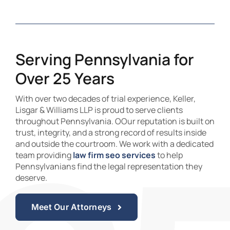
Serving Pennsylvania for
Over 25 Years
With over two decades of trial experience, Keller,
Lisgar & Williams LLP is proud to serve clients
throughout Pennsylvania. OOur reputation is built on
trust, integrity, and a strong record of results inside
and outside the courtroom. We work with a dedicated
team providing
law firm seo services
to help
Pennsylvanians find the legal representation they
deserve.
Meet Our Attorneys