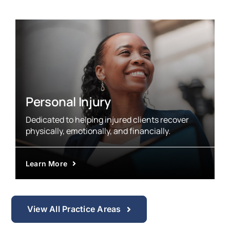
Personal Injury
Dedicated to helping injured clients recover
physically, emotionally, and financially.
Learn More
View All Practice Areas