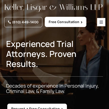
Skip
to
content
Free Consultation
(610) 449-1400
Togg
Navig
Home
Experienced Trial
Attorneys. Proven
Why Choose Us
Results.
Practice Areas
Decades of experience in Personal Injury,
Our Attorneys
Criminal Law, & Family Law.
Firm News
Request a Free Consultation