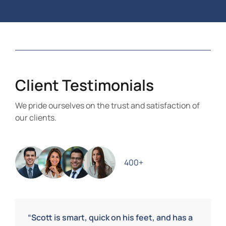
Client Testimonials
We pride ourselves on the trust and satisfaction of
our clients.
400+
“Scott is smart, quick on his feet, and has a