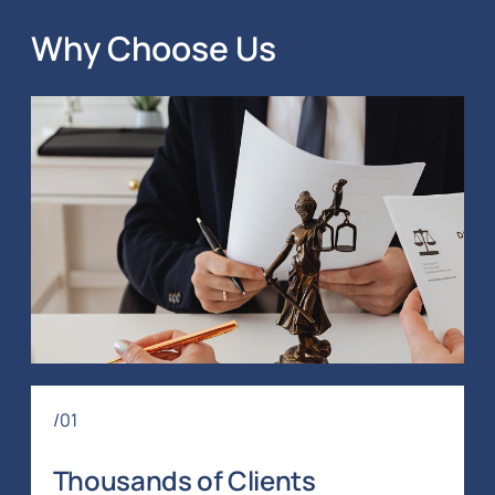
Why Choose Us
/01
Thousands of Clients