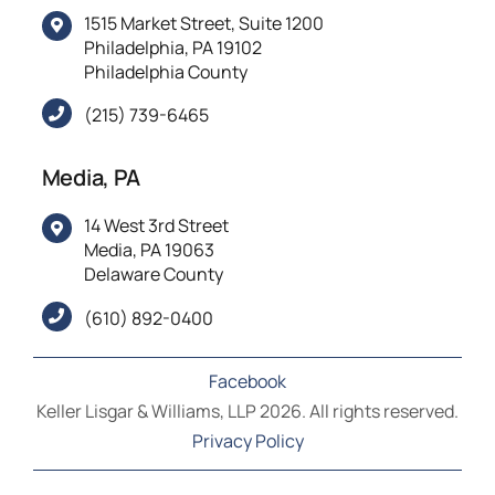
1515 Market Street, Suite 1200
Philadelphia, PA 19102
Philadelphia County
(215) 739-6465
Media, PA
14 West 3rd Street
Media, PA 19063
Delaware County
(610) 892-0400
Facebook
Keller Lisgar & Williams, LLP 2026. All rights reserved.
Privacy Policy