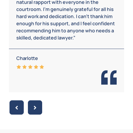
natural rapport with everyone in the
courtroom. I’m genuinely grateful for all his
hard work and dedication. I can’t thank him
enough for his support, and I feel confident
recommending him to anyone who needs a
skilled, dedicated lawyer.”
Charlotte