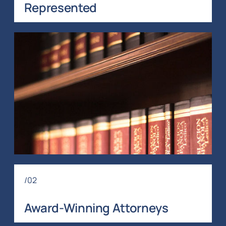
Represented
/02
Award-Winning Attorneys