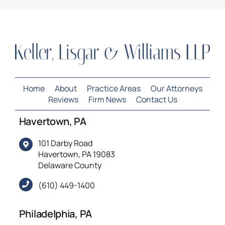
Home
About
Practice Areas
Our Attorneys
Reviews
Firm News
Contact Us
Havertown, PA
101 Darby Road
Havertown, PA 19083
Delaware County
(610) 449-1400
Philadelphia, PA