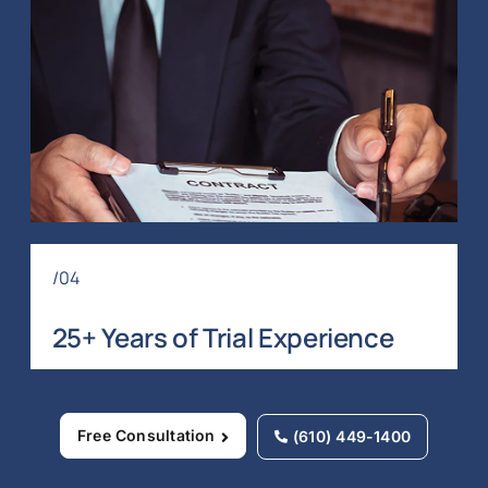
/04
25+ Years of Trial Experience
Free Consultation
(610) 449-1400