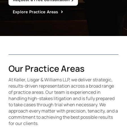
Contact Us
Explore Practice Areas
Our Practice Areas
At Keller, Lisgar & Williams LLP, we deliver strategic,
results-driven representation across a broad range
of practice areas. Our team is experienced in
handling high-stakes litigation and is fully prepared
to take cases through trial when necessary. We
approach every matter with precision, tenacity, and a
commitment to achieving the best possible results
for our clients.