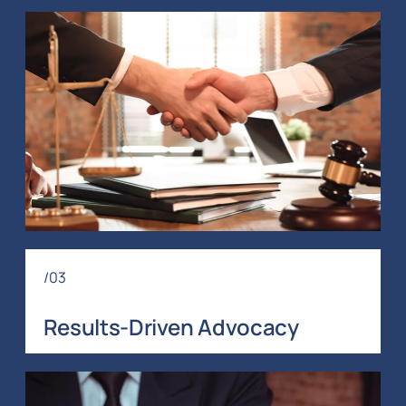
/03
Results-Driven Advocacy