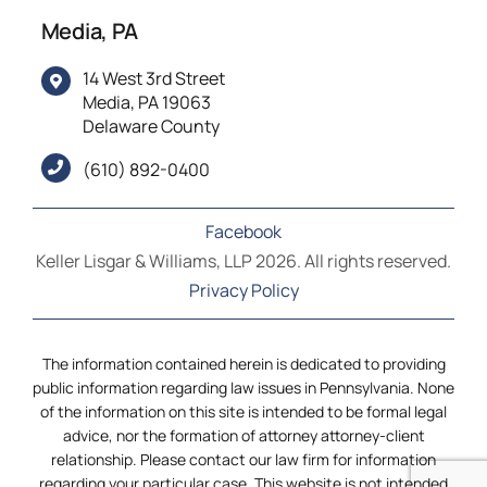
Media, PA
14 West 3rd Street
Media, PA 19063
Delaware County
(610) 892-0400
Facebook
Keller Lisgar & Williams, LLP 2026. All rights reserved.
Privacy Policy
The information contained herein is dedicated to providing
public information regarding law issues in Pennsylvania. None
of the information on this site is intended to be formal legal
advice, nor the formation of attorney attorney-client
relationship. Please contact our law firm for information
regarding your particular case. This website is not intended