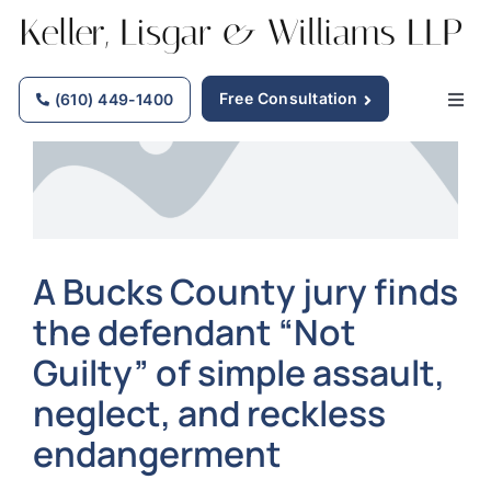
Skip
to
content
Free Consultation
(610) 449-1400
Togg
Navig
Home
Why Choose Us
A Bucks County jury finds
the defendant “Not
Practice Areas
Guilty” of simple assault,
Our Attorneys
neglect, and reckless
endangerment
Firm News