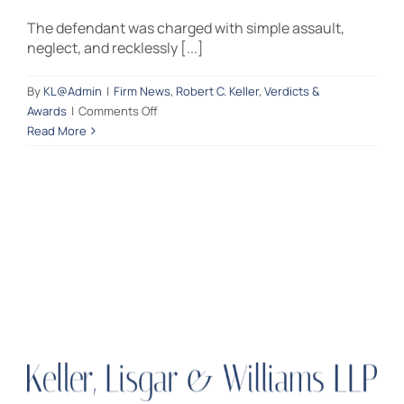
The defendant was charged with simple assault,
Contact Us
neglect, and recklessly [...]
By
KL@Admin
|
Firm News
,
Robert C. Keller
,
Verdicts &
on
Awards
|
Comments Off
A
Read More
Bucks
County
jury
finds
the
defendant
“Not
Guilty”
of
simple
assault,
neglect,
and