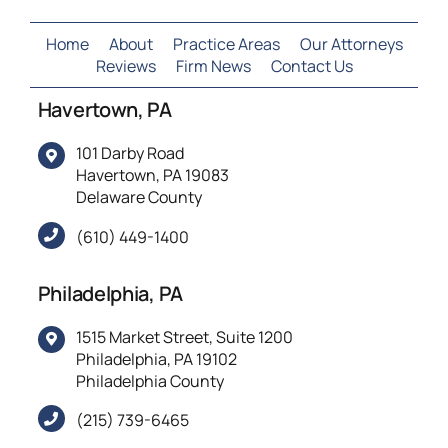
reckless
endangerment
Home
About
Practice Areas
Our Attorneys
Reviews
Firm News
Contact Us
Havertown, PA
101 Darby Road
Havertown, PA 19083
Delaware County
(610) 449-1400
Philadelphia, PA
1515 Market Street, Suite 1200
Philadelphia, PA 19102
Philadelphia County
(215) 739-6465