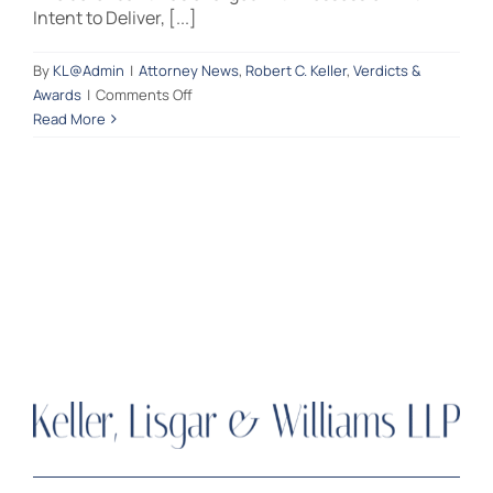
Intent to Deliver, [...]
Contact Us
By
KL@Admin
|
Attorney News
,
Robert C. Keller
,
Verdicts &
on
Awards
|
Comments Off
Another
Read More
NOT
GUILTY
verdict
for
criminal
defense
attorney
Robert
C.
Keller
DRUG
CHARGES