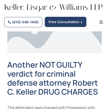
Skip
to
content
Free Consultation
(610) 449-1400
Togg
Navig
Home
Why Choose Us
Another NOT GUILTY
verdict for criminal
Practice Areas
defense attorney Robert
Our Attorneys
C. Keller DRUG CHARGES
Firm News
The defendant was charged with Possession with