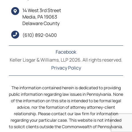
14 West 3rd Street
Media, PA 19063
Delaware County
(610) 892-0400
Facebook
Keller Lisgar & Williams, LLP 2026. All rights reserved.
Privacy Policy
The information contained herein is dedicated to providing
public information regarding law issues in Pennsylvania. None
of the information on this site is intended to be formal legal
advice, nor the formation of attorney attorney-client
relationship. Please contact our law firm for information
regarding your particular case. This website is not intended
to solicit clients outside the Commonwealth of Pennsylvania.