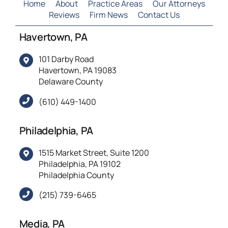
Home
About
Practice Areas
Our Attorneys
Reviews
Firm News
Contact Us
Havertown, PA
101 Darby Road
Havertown, PA 19083
Delaware County
(610) 449-1400
Philadelphia, PA
1515 Market Street, Suite 1200
Philadelphia, PA 19102
Philadelphia County
(215) 739-6465
Media, PA