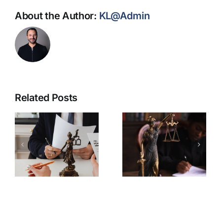
About the Author:
KL@Admin
Related Posts