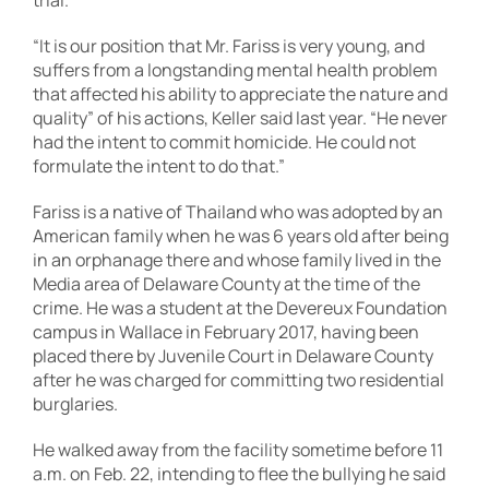
trial.
“It is our position that Mr. Fariss is very young, and
suffers from a longstanding mental health problem
that affected his ability to appreciate the nature and
quality” of his actions, Keller said last year. “He never
had the intent to commit homicide. He could not
formulate the intent to do that.”
Fariss is a native of Thailand who was adopted by an
American family when he was 6 years old after being
in an orphanage there and whose family lived in the
Media area of Delaware County at the time of the
crime. He was a student at the Devereux Foundation
campus in Wallace in February 2017, having been
placed there by Juvenile Court in Delaware County
after he was charged for committing two residential
burglaries.
He walked away from the facility sometime before 11
a.m. on Feb. 22, intending to flee the bullying he said