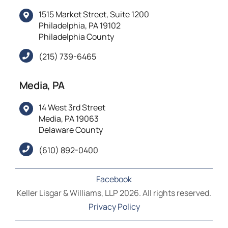
1515 Market Street, Suite 1200
Philadelphia, PA 19102
Philadelphia County
(215) 739-6465
Media, PA
14 West 3rd Street
Media, PA 19063
Delaware County
(610) 892-0400
Facebook
Keller Lisgar & Williams, LLP 2026. All rights reserved.
Privacy Policy