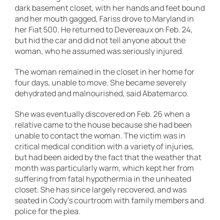
dark basement closet, with her hands and feet bound
and her mouth gagged, Fariss drove to Maryland in
her Fiat 500. He returned to Devereaux on Feb. 24,
but hid the car and did not tell anyone about the
woman, who he assumed was seriously injured.
The woman remained in the closet in her home for
four days, unable to move. She became severely
dehydrated and malnourished, said Abatemarco.
She was eventually discovered on Feb. 26 when a
relative came to the house because she had been
unable to contact the woman. The victim was in
critical medical condition with a variety of injuries,
but had been aided by the fact that the weather that
month was particularly warm, which kept her from
suffering from fatal hypothermia in the unheated
closet. She has since largely recovered, and was
seated in Cody’s courtroom with family members and
police for the plea.