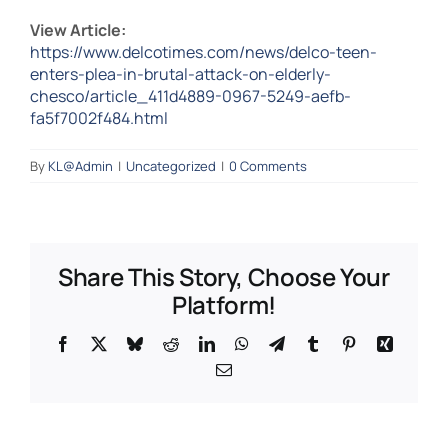
View Article:
https://www.delcotimes.com/news/delco-teen-
enters-plea-in-brutal-attack-on-elderly-
chesco/article_411d4889-0967-5249-aefb-
fa5f7002f484.html
By
KL@Admin
|
Uncategorized
|
0 Comments
Share This Story, Choose Your
Platform!
Facebook
X
Bluesky
Reddit
LinkedIn
WhatsApp
Telegram
Tumblr
Pinterest
Xing
Email