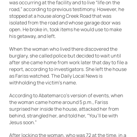
was occurring at the facility and to live “life on the
road,” according to previous testimony. However, he
stopped at a house along Creek Road that was
isolated from the road and whose garage door was
open. He broke in, took items he would use to make
his getaway, and left.
When the woman who lived there discovered the
burglary, she called police but decided to wait until
after she came home from work later that day to file a
report, according to investigators. She left the house
as Fariss watched. The Daily Local News is
withholding the victim’s name.
According to Abatemarco’s version of events, when
the woman came home around 5 p.m., Fariss
surprised her inside the house, attacked her from
behind, strangled her, and told her, “You’ll be with
Jesus soon.”
After locking the woman, who was 72 at the time, in a