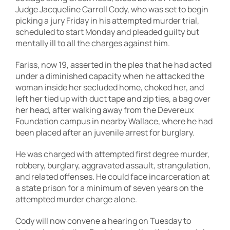
Judge Jacqueline Carroll Cody, who was set to begin
picking a jury Friday in his attempted murder trial,
scheduled to start Monday and pleaded guilty but
mentally ill to all the charges against him.
Fariss, now 19, asserted in the plea that he had acted
under a diminished capacity when he attacked the
woman inside her secluded home, choked her, and
left her tied up with duct tape and zip ties, a bag over
her head, after walking away from the Devereux
Foundation campus in nearby Wallace, where he had
been placed after an juvenile arrest for burglary.
He was charged with attempted first degree murder,
robbery, burglary, aggravated assault, strangulation,
and related offenses. He could face incarceration at
a state prison for a minimum of seven years on the
attempted murder charge alone.
Cody will now convene a hearing on Tuesday to