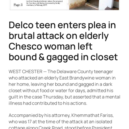
Contact Us
Delco teen enters plea in
brutal attack on elderly
Chesco woman left
bound & gagged in closet
WEST CHESTER — The Delaware County teenager
who attacked an elderly East Brandywine woman in
her home, leaving her bound and gagged in a dark
closet without food or water for days, admitted his
guilt in the case Thursday, but asserted that a mental
illness had contributed to his actions.
Accompanied by his attorney, Khemmathat Fariss,
who was 17 at the time of the attack at an isolated
cottage along Creek Road, stood before President