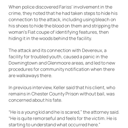
When police discovered Fariss’ involvement in the
crime, they noted that he had taken steps to hide his
connection to the attack, including using bleach on
his shoes to hide the blood on them and stripping the
woman’s Fiat coupe of identifying features, then
hiding it in the woods behind the facility.
The attack and its connection with Devereux, a
facility for troubled youth, caused a panic in the
Downingtown and Glenmoore areas, and led to new
procedures for community notification when there
are walkaways there.
In previous interview, Keller said that his client, who
remains in Chester County Prison without bail, was
concerned about his fate.
“He is a young kid and he is scared,” the attorney said.
“He is quite remorseful and feels for the victim. He is
starting to understand what occurred here.”