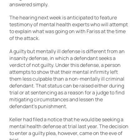
answered simply.
The hearing next week is anticipated to feature
testimony of mental health experts who will attempt
to explain what was going on with Fariss at the time
of the attack.
A guilty but mentally ill defense is different from an
insanity defense, in which a defendant seeks a
verdict of not guilty. Under this defense, a person
attempts to show that their mental infirmity left
them less culpable than a non-mentally ill criminal
defendant. That status can be raised either during
trial or at sentencing as a reason for a judge to find
mitigating circumstances and lessen the
defendant’s punishment.
Keller had filed a notice that he would be seeking a
mental health defense at trial last year. The decision
to enter a guilty plea, however, came on the eve of