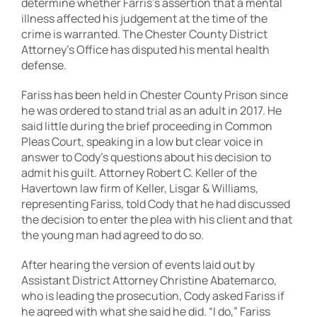
determine whether Farris’s assertion that a mental
illness affected his judgement at the time of the
crime is warranted. The Chester County District
Attorney’s Office has disputed his mental health
defense.
Fariss has been held in Chester County Prison since
he was ordered to stand trial as an adult in 2017. He
said little during the brief proceeding in Common
Pleas Court, speaking in a low but clear voice in
answer to Cody’s questions about his decision to
admit his guilt. Attorney Robert C. Keller of the
Havertown law firm of Keller, Lisgar & Williams,
representing Fariss, told Cody that he had discussed
the decision to enter the plea with his client and that
the young man had agreed to do so.
After hearing the version of events laid out by
Assistant District Attorney Christine Abatemarco,
who is leading the prosecution, Cody asked Fariss if
he agreed with what she said he did. “I do,” Fariss