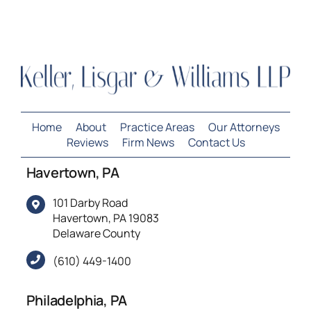
Home
About
Practice Areas
Our Attorneys
Reviews
Firm News
Contact Us
Havertown, PA
101 Darby Road
Havertown, PA 19083
Delaware County
(610) 449-1400
Philadelphia, PA