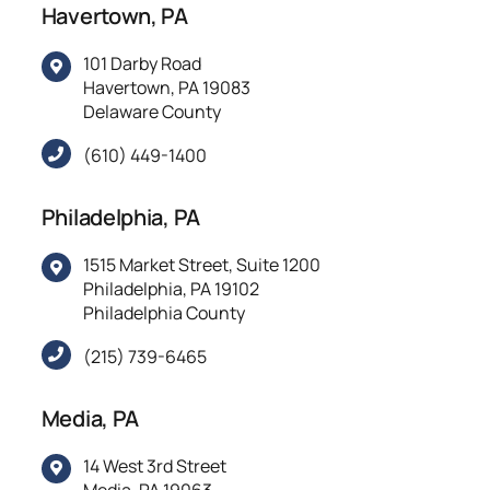
Havertown, PA
101 Darby Road
Havertown, PA 19083
Delaware County
(610) 449-1400
Philadelphia, PA
1515 Market Street, Suite 1200
Philadelphia, PA 19102
Philadelphia County
(215) 739-6465
Media, PA
14 West 3rd Street
Media, PA 19063