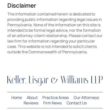
Disclaimer
The information contained herein is dedicated to
providing public information regarding legal issues in
Pennsylvania. None of the information on this site is
intended to be formal legal advice, nor the formation
of an attorney-client relationship. Please contact our
law firm for information regarding your particular
case. This website is not intended to solicit clients
outside the Commonwealth of Pennsylvania.
Home
About
Practice Areas
Our Attorneys
Reviews
Firm News
Contact Us