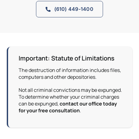
(610) 449-1400
Important: Statute of Limitations
The destruction of information includes files,
computers and other depositories.
Not all criminal convictions may be expunged.
To determine whether your criminal charges
can be expunged,
contact our office today
for your free consultation
.