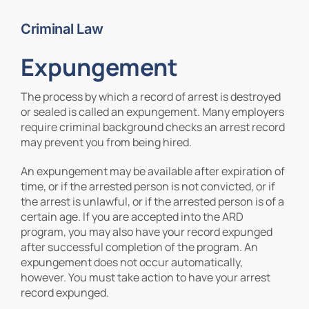
Criminal Law
Contact Us
Expungement
The process by which a record of arrest is destroyed
or sealed is called an expungement. Many employers
require criminal background checks an arrest record
may prevent you from being hired.
An expungement may be available after expiration of
time, or if the arrested person is not convicted, or if
the arrest is unlawful, or if the arrested person is of a
certain age. If you are accepted into the ARD
program, you may also have your record expunged
after successful completion of the program. An
expungement does not occur automatically,
however. You must take action to have your arrest
record expunged.