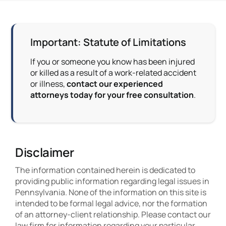
Important: Statute of Limitations
If you or someone you know has been injured
or killed as a result of a work-related accident
or illness,
contact our experienced
attorneys today for your free consultation
.
Disclaimer
The information contained herein is dedicated to
providing public information regarding legal issues in
Pennsylvania. None of the information on this site is
intended to be formal legal advice, nor the formation
of an attorney-client relationship. Please contact our
law firm for information regarding your particular