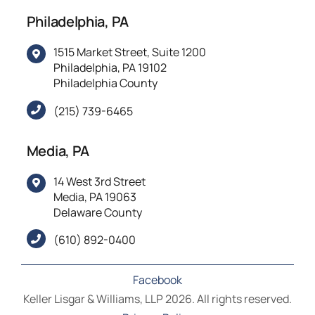
Philadelphia, PA
1515 Market Street, Suite 1200
Philadelphia, PA 19102
Philadelphia County
(215) 739-6465
Media, PA
14 West 3rd Street
Media, PA 19063
Delaware County
(610) 892-0400
Facebook
Keller Lisgar & Williams, LLP 2026. All rights reserved.