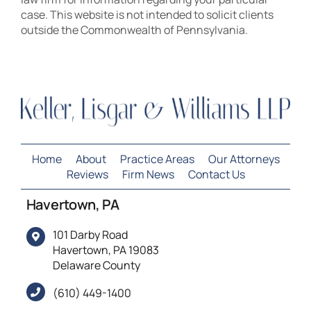
case. This website is not intended to solicit clients
outside the Commonwealth of Pennsylvania.
Home
About
Practice Areas
Our Attorneys
Reviews
Firm News
Contact Us
Havertown, PA
101 Darby Road
Havertown, PA 19083
Delaware County
(610) 449-1400