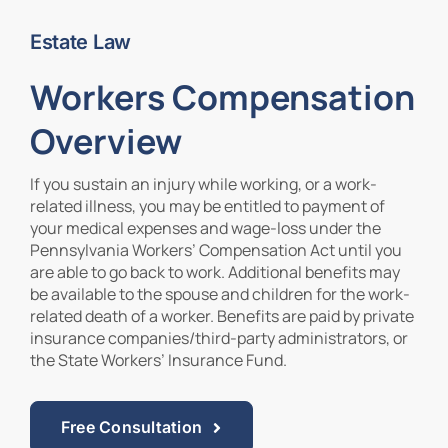
Estate Law
Contact Us
Workers Compensation
Overview
If you sustain an injury while working, or a work-
related illness, you may be entitled to payment of
your medical expenses and wage-loss under the
Pennsylvania Workers’ Compensation Act until you
are able to go back to work. Additional benefits may
be available to the spouse and children for the work-
related death of a worker. Benefits are paid by private
insurance companies/third-party administrators, or
the State Workers’ Insurance Fund.
Free Consultation